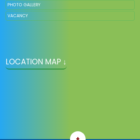
PHOTO GALLERY
VACANCY
LOCATION MAP ↓
+