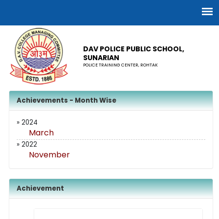
DAV POLICE PUBLIC SCHOOL,
SUNARIAN
POLICE TRAINING CENTER, ROHTAK
Achievements - Month Wise
» 2024
March
» 2022
November
Achievement