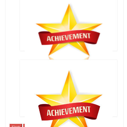
SPORTS ACHIEVEMENTS