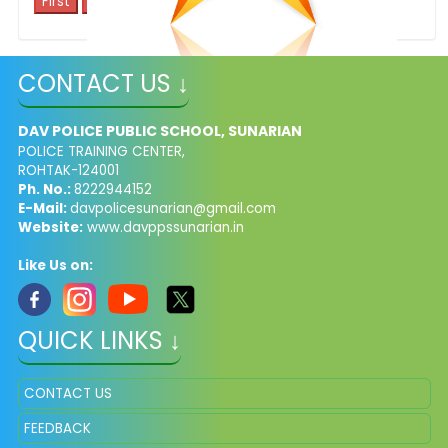
1
CONTACT US ↓
sports achievements
DAV POLICE PUBLIC SCHOOL, SUNARIAN
POLICE TRAINING CENTER,
ROHTAK-124001
Ph. No.:
8222944152
E-Mail:
davpolicesunarian@gmail.com
Website:
www.davppssunarian.in
Like Us on:
QUICK LINKS ↓
CONTACT US
FEEDBACK