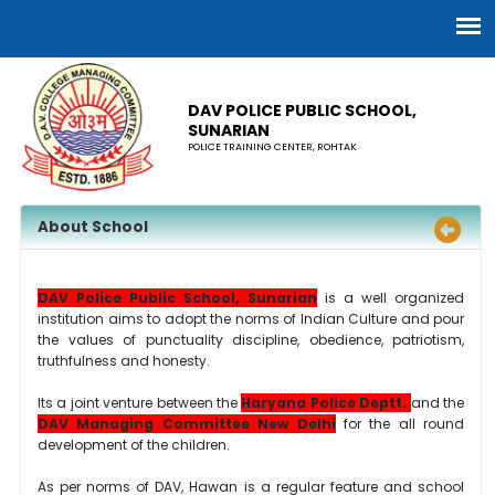
DAV POLICE PUBLIC SCHOOL,
SUNARIAN
POLICE TRAINING CENTER, ROHTAK
About School
DAV Police Public School, Sunarian
is a well organized
institution aims to adopt the norms of Indian Culture and pour
the values of punctuality discipline, obedience, patriotism,
truthfulness and honesty.
Its a joint venture between the
Haryana Police Deptt.
and the
DAV Managing Committee New Delhi
for the all round
development of the children.
As per norms of DAV, Hawan is a regular feature and school