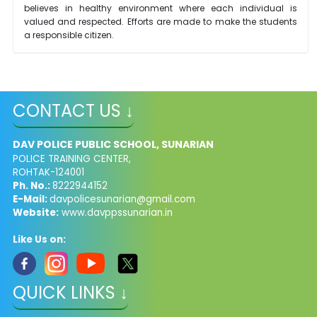
believes in healthy environment where each individual is
valued and respected. Efforts are made to make the students
a responsible citizen.
CONTACT US ↓
DAV POLICE PUBLIC SCHOOL, SUNARIAN
POLICE TRAINING CENTER,
ROHTAK-124001
Ph. No.:
8222944152
E-Mail:
davpolicesunarian@gmail.com
Website:
www.davppssunarian.in
Like Us on:
QUICK LINKS ↓