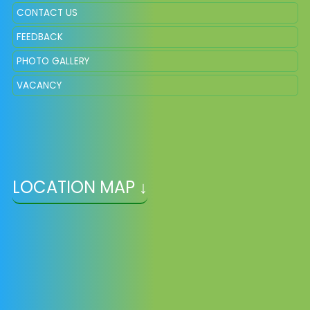
CONTACT US
FEEDBACK
PHOTO GALLERY
VACANCY
LOCATION MAP ↓