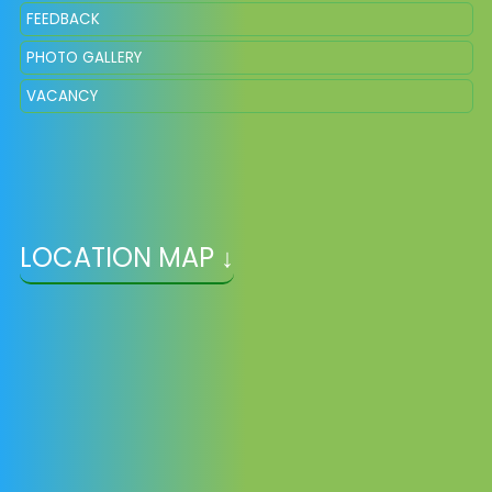
FEEDBACK
PHOTO GALLERY
VACANCY
LOCATION MAP ↓