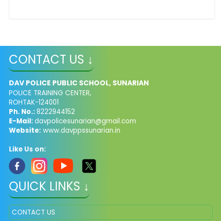
CONTACT US ↓
DAV POLICE PUBLIC SCHOOL, SUNARIAN
POLICE TRAINING CENTER,
ROHTAK-124001
Ph. No.:
8222944152
E-Mail:
davpolicesunarian@gmail.com
Website:
www.davppssunarian.in
Like Us on:
QUICK LINKS ↓
CONTACT US