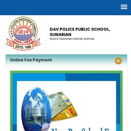
DAV POLICE PUBLIC SCHOOL,
SUNARIAN
POLICE TRAINING CENTER, ROHTAK
Online Fee Payment