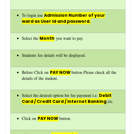
To login use
Admission Number of your
ward as User Id and password.
Select the
Month
you want to pay.
Students fee details will be displayed.
Before Click on
PAY NOW
button Please check all the
details of the student.
Select the desired option for fee payment i.e.
Debit
Card / Credit Card / Internet Banking
etc.
Click on
PAY NOW
button.