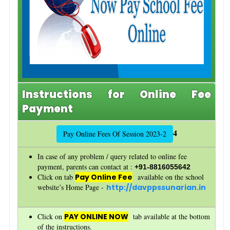
Instructions for Online Fee
Payment
4
Pay Online Fees Of Session 2023-2
In case of any problem / query related to online fee
payment, parents can contact at :
+91-8816055642
Click on tab
Pay Online Fee
available on the school
website’s Home Page -
http://davppssunarian.in
Click on
PAY ONLINE NOW
tab available at the bottom
of the instructions.