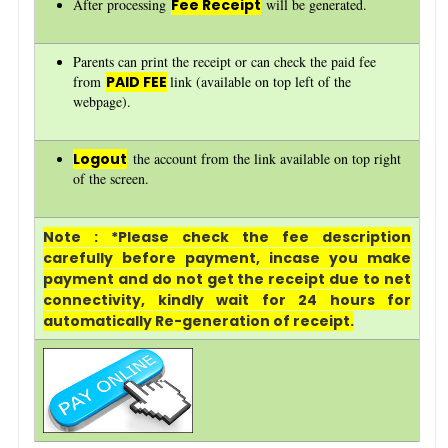
After processing
Fee Receipt
will be generated.
Parents can print the receipt or can check the paid fee
from
PAID FEE
link (available on top left of the
webpage).
Logout
the account from the link available on top right
of the screen.
Note : *Please check the fee description
carefully before payment, incase you make
payment and do not get the receipt due to net
connectivity, kindly wait for 24 hours for
automatically Re-generation of receipt.